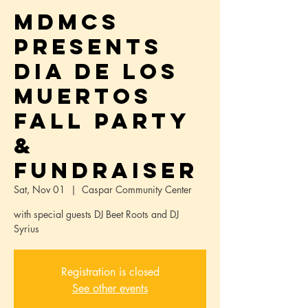
MdMCS
Presents
Dia de los
Muertos
Fall Party
&
Fundraiser
Sat, Nov 01
  |  
Caspar Community Center
with special guests DJ Beet Roots and DJ
Syrius
Registration is closed
See other events