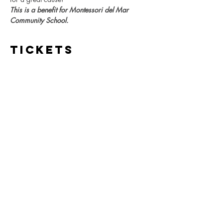
This is a benefit for Montessori del Mar 
Community School.
Tickets
Sale ended
Ticket type
MdMCS DiosdelosMuertos
Party
More info
Price
$20.00
+$0.50 ticket service fee