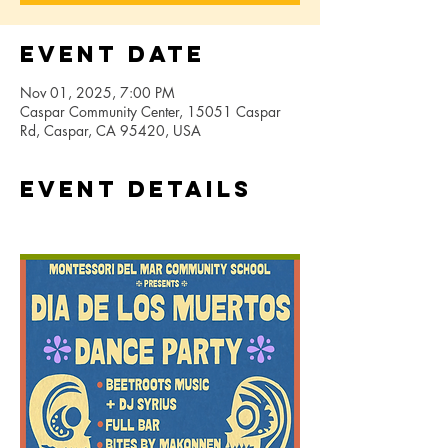
Event Date
Nov 01, 2025, 7:00 PM
Caspar Community Center, 15051 Caspar
Rd, Caspar, CA 95420, USA
Event Details