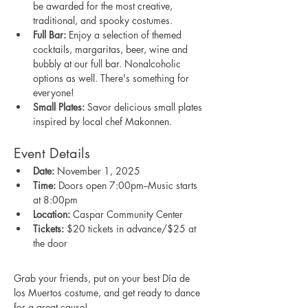
be awarded for the most creative, 
traditional, and spooky costumes.
Full Bar:
 Enjoy a selection of themed 
cocktails, margaritas, beer, wine and 
bubbly at our full bar. Nonalcoholic 
options as well. There's something for 
everyone! 
Small Plates:
 Savor delicious small plates 
inspired by local chef Makonnen. 
Event Details
Date:
 November 1, 2025
Time:
 Doors open 7:00pm--Music starts 
at 8:00pm
Location:
 Caspar Community Center
Tickets:
 $20 tickets in advance/$25 at 
the door
Grab your friends, put on your best Día de 
los Muertos costume, and get ready to dance 
for a great cause!