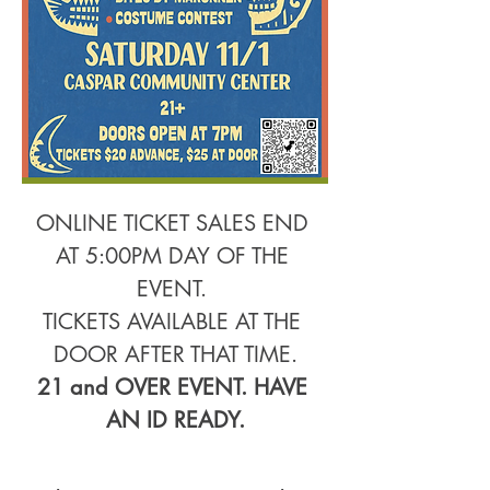
ONLINE TICKET SALES END 
AT 5:00PM DAY OF THE 
EVENT. 
TICKETS AVAILABLE AT THE 
DOOR AFTER THAT TIME.
21 and OVER EVENT. HAVE 
AN ID READY.