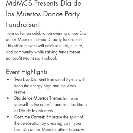
MdMCS Presents Día de 
los Muertos Dance Party 
Fundraiser!
 Join us for an celebration evening at our Día 
de los Muertos themed DJ party fundraiser! 
This vibrant event will celebrate life, culture, 
and community while raising funds forour 
nonprofit Montessori school. 
Event Highlights
Two Live DJs:
 Beet Roots and Syrius will 
keep the energy high and the vibes 
festive.
Día de los Muertos Theme:
 Immerse 
yourself in the colorful and rich traditions 
of Día de los Muertos.
Costume Contest:
 Embrace the spirit of 
the celebration by dressing up in your 
best Día de los Muertos attire! Prizes will 