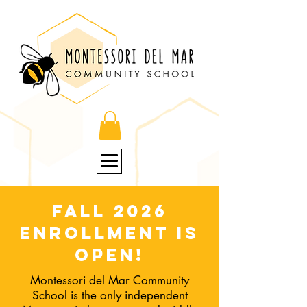
Fall 2026
enrollment is
open!
Montessori del Mar Community
School is the only independent