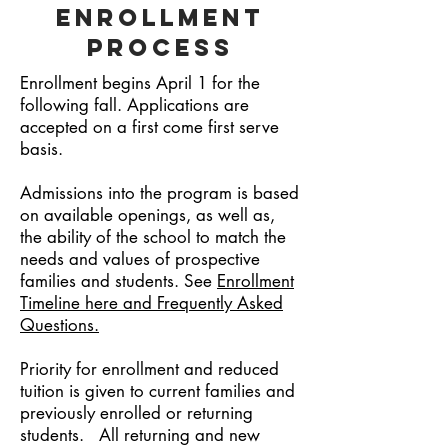
Enrollment
Process
Enrollment begins April 1 for the
following fall. Applications are
accepted on a first come first serve
basis.
Admissions into the program is based
on available openings, as well as,
the ability of the school to match the
needs and values of prospective
families and students. See
Enrollment
Timeline here and Frequently Asked
Questions.
Priority for enrollment and reduced
tuition is given to current families and
previously enrolled or returning
students. All returning and new