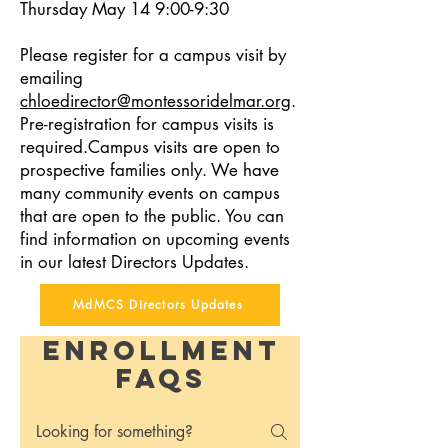
Thursday May 14 9:00-9:30
Please register for a campus visit by
emailing
chloedirector@montessoridelmar.org
.
Pre-registration for campus visits is
required.Campus visits are open to
prospective families only. We have
many community events on campus
that are open to the public. You can
find information on upcoming events
in our latest Directors Updates.
MdMCS Directors Updates
Enrollment
FAQs