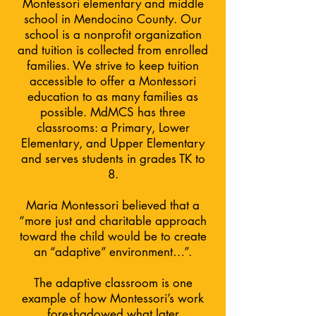
Montessori elementary and middle
school in Mendocino County. Our
school is a nonprofit organization
and tuition is collected from enrolled
families. We strive to keep tuition
accessible to offer a Montessori
education to as many families as
possible. MdMCS has three
classrooms: a Primary, Lower
Elementary, and Upper Elementary
and serves students in grades TK to
8.
Maria Montessori believed that a
“more just and charitable approach
toward the child would be to create
an “adaptive” environment…”.
The adaptive classroom is one
example of how Montessori’s work
foreshadowed what later