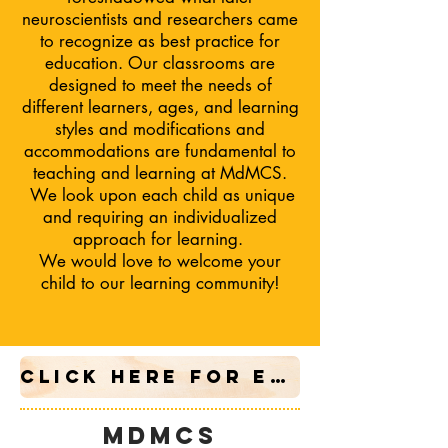
neuroscientists and researchers came
to recognize as best practice for
education. Our classrooms are
designed to meet the needs of
different learners, ages, and learning
styles and modifications and
accommodations are fundamental to
teaching and learning at MdMCS.
We
look upon each child as unique
and requiring an individualized
approach for learning.
We would love to welcome your
child to our learning community!
CLICK HERE FOR ENROLLMENT APPLICATION
mdmcs