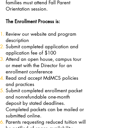
families must attend Fall Parent
Orientation session.
The Enrollment Process is:
Review our website and program
description
Submit completed application and
application fee of $100
Attend an open house, campus tour
or meet with the Director for an
enrollment conference
Read and accept MdMCS policies
and practices
Submit completed enrollment packet
and nonrefundable one-month
deposit by stated deadlines.
Completed packets can be mailed or
submitted online.
Parents requesting reduced tuition will