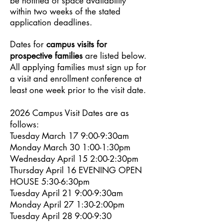
be notified of space availability
within two weeks of the stated
application deadlines.
Dates for
campus visits for
prospective families
are listed below.
All applying families must sign up for
a visit and enrollment conference at
least one week prior to the visit date.
2026 Campus Visit Dates are as
follows:
Tuesday March 17 9:00-9:30am
Monday March 30 1:00-1:30pm
Wednesday April 15 2:00-2:30pm
Thursday April 16 EVENING OPEN
HOUSE 5:30-6:30pm
Tuesday April 21 9:00-9:30am
Monday April 27 1:30-2:00pm
Tuesday April 28 9:00-9:30