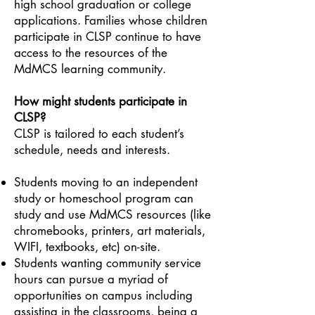
high school graduation or college
applications. Families whose children
participate in CLSP continue to have
access to the resources of the
MdMCS learning community.
How might students participate in
CLSP?
CLSP is tailored to each student’s
schedule, needs and interests.
Students moving to an independent
study or homeschool program can
study and use MdMCS resources (like
chromebooks, printers, art materials,
WIFI, textbooks, etc) on-site.
Students wanting community service
hours can pursue a myriad of
opportunities on campus including
assisting in the classrooms, being a