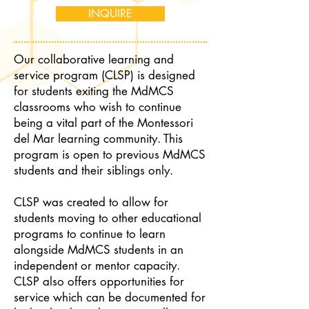
INQUIRE
Our collaborative learning and
service program (CLSP) is designed
for students exiting the MdMCS
classrooms who wish to continue
being a vital part of the Montessori
del Mar learning community. This
program is open to previous MdMCS
students and their siblings only.
CLSP was created to allow for
students moving to other educational
programs to continue to learn
alongside MdMCS students in an
independent or mentor capacity.
CLSP also offers opportunities for
service which can be documented for