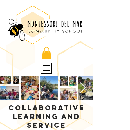
Collaborative
learning and
service