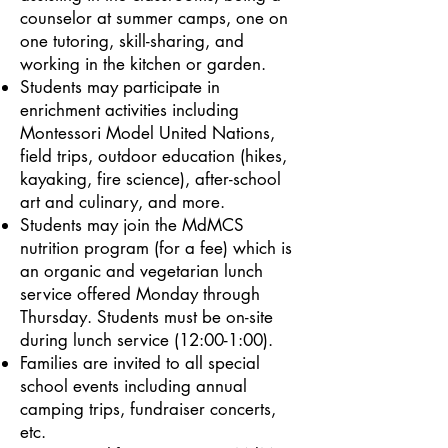
counselor at summer camps, one on
one tutoring, skill-sharing, and
working in the kitchen or garden.
Students may participate in
enrichment activities including
Montessori Model United Nations,
field trips, outdoor education (hikes,
kayaking, fire science), after-school
art and culinary, and more.
Students may join the MdMCS
nutrition program (for a fee) which is
an organic and vegetarian lunch
service offered Monday through
Thursday. Students must be on-site
during lunch service (12:00-1:00).
Families are invited to all special
school events including annual
camping trips, fundraiser concerts,
etc.