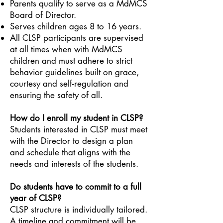
Parents qualify to serve as a MdMCS
Board of Director.
Serves children ages 8 to 16 years.
All CLSP participants are supervised
at all times when with MdMCS
children and must adhere to strict
behavior guidelines built on grace,
courtesy and self-regulation and
ensuring the safety of all.
How do I enroll my student in CLSP?
Students interested in CLSP must meet
with the Director to design a plan
and schedule that aligns with the
needs and interests of the students.
Do students have to commit to a full
year of CLSP?
CLSP structure is individually tailored.
A timeline and commitment will be