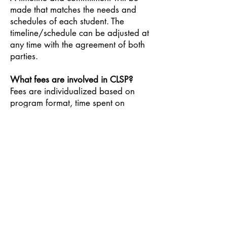
made that matches the needs and
schedules of each student. The
timeline/schedule can be adjusted at
any time with the agreement of both
parties.
What fees are involved in CLSP?
Fees are individualized based on
program format, time spent on
campus, and sliding scale. Fees may
be designated monthly, weekly, daily
or hourly. Fees for off-campus
activities like Montessori Model
United Nations, Alternative Education
Week or Nature’s Classroom Institute
will be established, invoiced and
paid in advance. Fees cover
resources/materials, adult
supervision/support, and nutrition