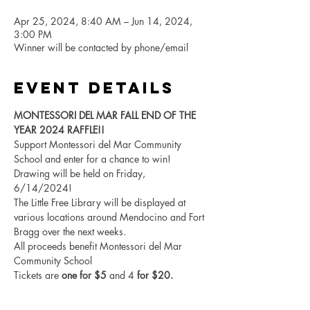
Apr 25, 2024, 8:40 AM – Jun 14, 2024,
3:00 PM
Winner will be contacted by phone/email
Event Details
MONTESSORI DEL MAR FALL END OF THE 
YEAR 2024 RAFFLE!!
Support Montessori del Mar Community 
School and enter for a chance to win! 
Drawing will be held on Friday, 
6/14/2024! 
The Little Free Library will be displayed at 
various locations around Mendocino and Fort 
Bragg over the next weeks. 
All proceeds benefit Montessori del Mar 
Community School
Tickets are 
one for $5
 and 4
 for $20. 