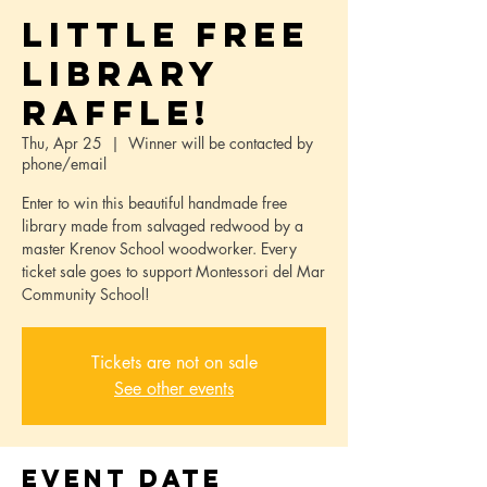
Little Free
Library
Raffle!
Thu, Apr 25
  |  
Winner will be contacted by
phone/email
Enter to win this beautiful handmade free
library made from salvaged redwood by a
master Krenov School woodworker. Every
ticket sale goes to support Montessori del Mar
Community School!
Tickets are not on sale
See other events
Event Date