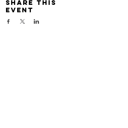
Share this
event
Call Us
707 964 7311
Find Us
22850 N. Highway 1
Fort Bragg, CA 95437
Mail To
MdMCS
PO Box 1831
Fort Bragg, CA 95437