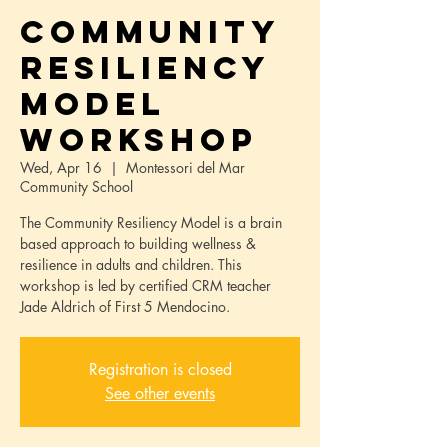
Community
Resiliency
Model
Workshop
Wed, Apr 16
  |  
Montessori del Mar
Community School
The Community Resiliency Model is a brain
based approach to building wellness &
resilience in adults and children. This
workshop is led by certified CRM teacher
Jade Aldrich of First 5 Mendocino.
Registration is closed
See other events