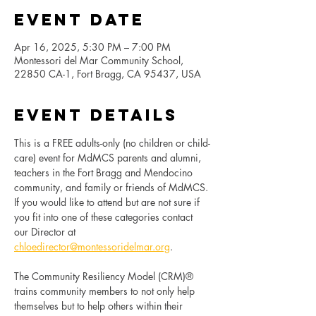
Event Date
Apr 16, 2025, 5:30 PM – 7:00 PM
Montessori del Mar Community School,
22850 CA-1, Fort Bragg, CA 95437, USA
Event Details
This is a FREE adults-only (no children or child-
care) event for MdMCS parents and alumni, 
teachers in the Fort Bragg and Mendocino 
community, and family or friends of MdMCS. 
If you would like to attend but are not sure if 
you fit into one of these categories contact 
our Director at 
chloedirector@montessoridelmar.org
.
The Community Resiliency Model (CRM)® 
trains community members to not only help 
themselves but to help others within their 