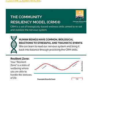
Share this
event