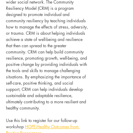
wider social network. The Community 
Resiliency Model (CRM) is a program 
designed to promote individual and 
community resiliency by teaching individuals 
how to manage the effects of stress, adversity, 
or trauma. CRM is about helping individuals 
achieve a state of well-being and resilience 
that then can spread to the greater 
community. CRM can help build community 
resilience, promoting growth, well-being, and 
positive change by providing individuals with 
the tools and skills to manage challenging 
situations. By emphasizing the importance of 
self-care, positive thinking, and social 
support, CRM can help individuals develop 
sustainable and adaptable resilience, 
ultimately contributing to a more resilient and 
healthy community.
Use this link to register for our follow-up 
workshop 
HOPE-Healthy Outcomes from 
Positive Experiences
. 