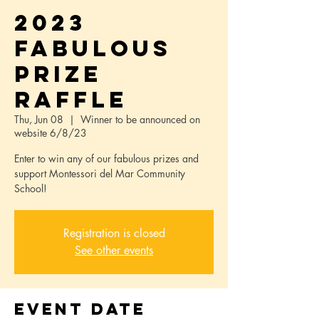
2023
FABULOUS
PRIZE
RAFFLE
Thu, Jun 08
  |  
Winner to be announced on
website 6/8/23
Enter to win any of our fabulous prizes and
support Montessori del Mar Community
School!
Registration is closed
See other events
Event Date