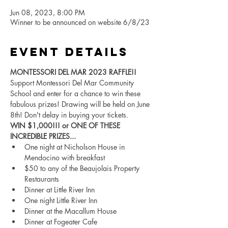
Jun 08, 2023, 8:00 PM
Winner to be announced on website 6/8/23
Event Details
MONTESSORI DEL MAR 2023 RAFFLE!!
Support Montessori Del Mar Community 
School and enter for a chance to win these 
fabulous prizes! Drawing will be held on June 
8th! Don't delay in buying your tickets.
WIN $1,000!!! or ONE OF THESE 
INCREDIBLE PRIZES...
One night at Nicholson House in 
Mendocino with breakfast
$50 to any of the Beaujolais Property 
Restaurants
Dinner at Little River Inn
One night Little River Inn
Dinner at the Macallum House
Dinner at Fogeater Cafe