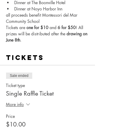
Dinner at The Boonville Hotel
Dinner at Noyo Harbor Inn
all proceeds benefit Montessori del Mar 
Community School
Tickets are 
one for $10
 and 
6 for $50
! All 
prizes will be distributed after the 
drawing on 
June 8th
.
Tickets
Sale ended
Ticket type
Single Raffle Ticket
More info
Price
$10.00