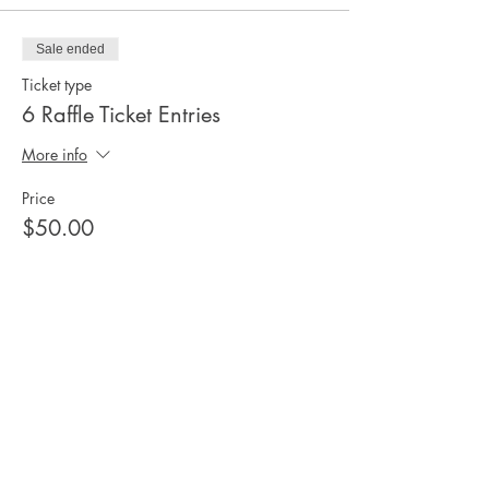
Sale ended
Ticket type
6 Raffle Ticket Entries
More info
Price
$50.00
Share this
event